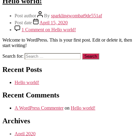
Hello world!
Post author
By
sparklingwombat9de551af
Post date
April 15, 2020
1 Comment
on Hello world!
Welcome to WordPress. This is your first post. Edit or delete it, then
start writing!
Search for:
Recent Posts
Hello world!
Recent Comments
A WordPress Commenter
on
Hello world!
Archives
April 2020