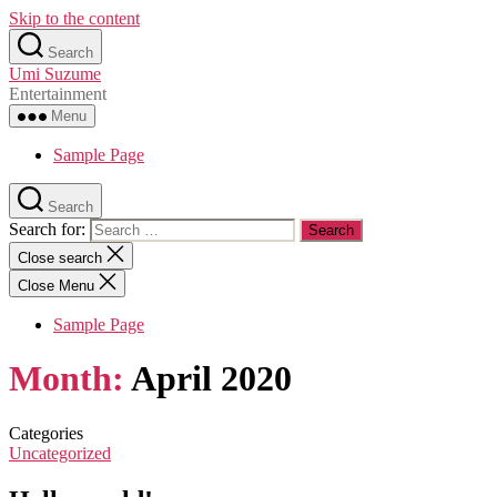
Skip to the content
Search
Umi Suzume
Entertainment
Menu
Sample Page
Search
Search for:
Close search
Close Menu
Sample Page
Month:
April 2020
Categories
Uncategorized